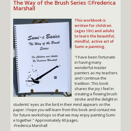
The Way of the Brush Series ©Frederica
Marshall
This workbook is
written for children
(ages 10+) and adults
to learn the beautiful,
mindful, active art of
Sumi-e painting.
"I have been fortunate
in having many
wonderful master
painters as my teachers
and I continue the
tradition. This book
shares the joy I feel in
creating a flowing brush
stroke and the delight in
students’ eyes as the bird in their mind appears on the
paper. I hope you will learn from this book and contact me
for future workshops so that we may enjoy painting Sumi-
e together." Approximately 60 pages.
-Frederica Marshall