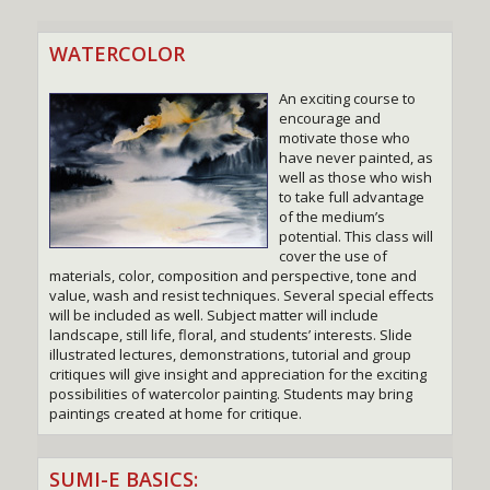
WATERCOLOR
An exciting course to
encourage and
motivate those who
have never painted, as
well as those who wish
to take full advantage
of the medium’s
potential. This class will
cover the use of
materials, color, composition and perspective, tone and
value, wash and resist techniques. Several special effects
will be included as well. Subject matter will include
landscape, still life, floral, and students’ interests. Slide
illustrated lectures, demonstrations, tutorial and group
critiques will give insight and appreciation for the exciting
possibilities of watercolor painting. Students may bring
paintings created at home for critique.
SUMI-E BASICS: