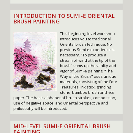
INTRODUCTION TO SUMI-E ORIENTAL
BRUSH PAINTING
This beginning-level workshop
introduces you to traditional
Oriental brush technique. No
previous Sumi-e experience is
necessary. "To produce a
stream of wind at the tip of the
brush" sums up the vitality and
vigor of Sumi-e painting. "The
Way of the Brush" uses unique
materials, consisting of the Four
Treasures: ink stick, grinding
stone, bamboo brush and rice
paper. The basic alphabet of brush strokes, composition,
use of negative space, and Oriental perspective and
philosophy will be introduced.
MID-LEVEL SUMI-E ORIENTAL BRUSH
PAINTING