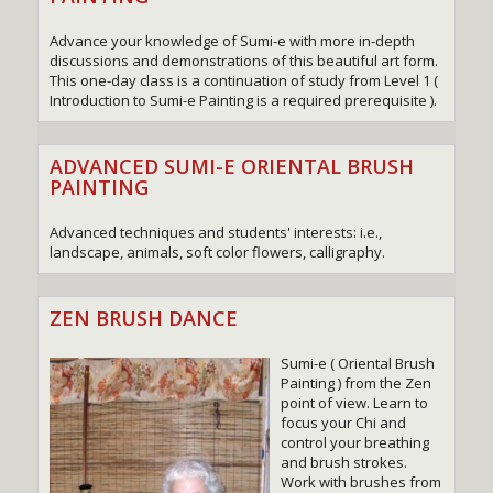
Advance your knowledge of Sumi-e with more in-depth
discussions and demonstrations of this beautiful art form.
This one-day class is a continuation of study from Level 1 (
Introduction to Sumi-e Painting is a required prerequisite ).
ADVANCED SUMI-E ORIENTAL BRUSH
PAINTING
Advanced techniques and students' interests: i.e.,
landscape, animals, soft color flowers, calligraphy.
ZEN BRUSH DANCE
Sumi-e ( Oriental Brush
Painting ) from the Zen
point of view. Learn to
focus your Chi and
control your breathing
and brush strokes.
Work with brushes from