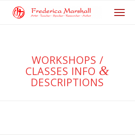
WORKSHOPS /
&
CLASSES INFO
DESCRIPTIONS