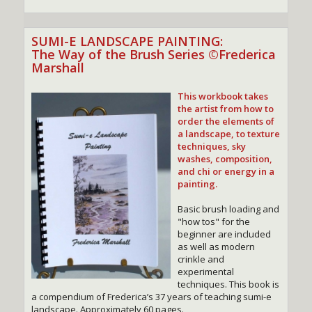
SUMI-E LANDSCAPE PAINTING:
The Way of the Brush Series ©Frederica
Marshall
This workbook takes
the artist from how to
order the elements of
a landscape, to texture
techniques, sky
washes, composition,
and chi or energy in a
painting.
Basic brush loading and
"how tos" for the
beginner are included
as well as modern
crinkle and
experimental
techniques. This book is
a compendium of Frederica’s 37 years of teaching sumi-e
landscape. Approximately 60 pages.