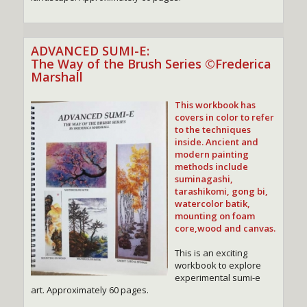
ADVANCED SUMI-E:
The Way of the Brush Series ©Frederica
Marshall
This workbook
has
covers in color to refer
to the techniques
inside. Ancient and
modern painting
methods include
suminagashi,
tarashikomi, gong bi,
watercolor batik,
mounting on foam
core,wood and canvas.
This is an exciting
workbook to explore
experimental sumi-e
art. Approximately 60 pages.