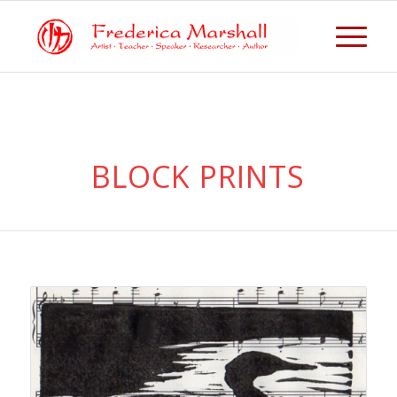
BLOCK PRINTS