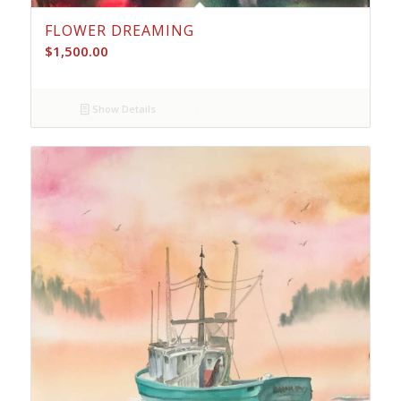
FLOWER DREAMING
$
1,500.00
Show Details