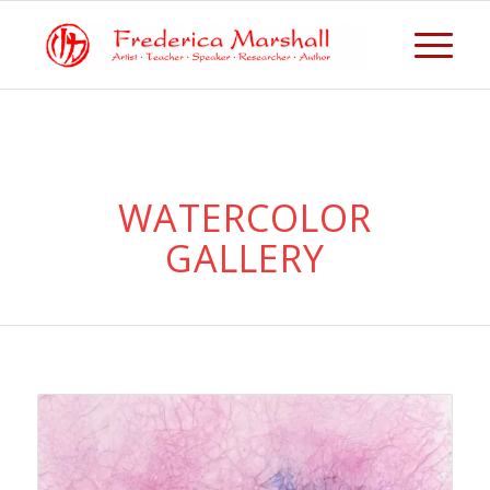
WATERCOLOR
GALLERY