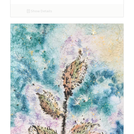
Show Details