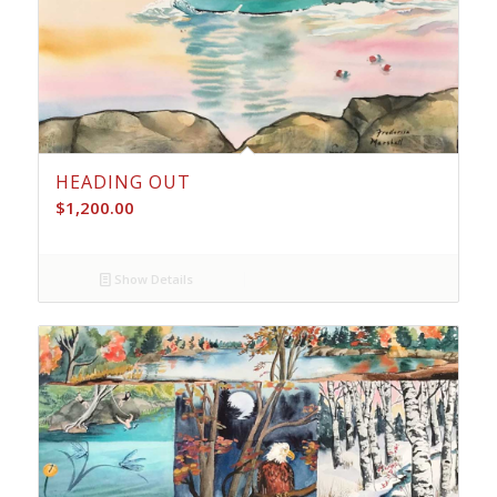
HEADING OUT
$
1,200.00
Show Details