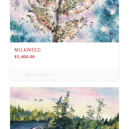
MILKWEED
$
1,400.00
Show Details