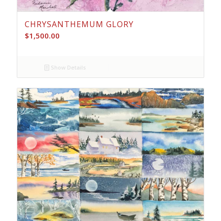
CHRYSANTHEMUM GLORY
$
1,500.00
Show Details