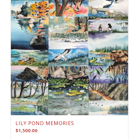
LILY POND MEMORIES
$
1,500.00