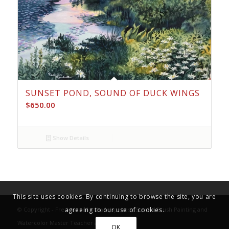
SUNSET POND, SOUND OF DUCK WINGS
$
650.00
Show Details
This site uses cookies. By continuing to browse the site, you are
© Copyright -
Frederica Marshall, Japanese Sumi-e Brush Painting and
agreeing to our use of cookies.
Watercolor Master Teacher and Fine Artist
OK