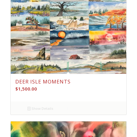
DEER ISLE MOMENTS
$
1,500.00
Show Details