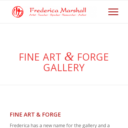
&
FINE ART
FORGE
GALLERY
FINE ART & FORGE
Frederica has a new name for the gallery and a