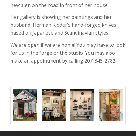
new sign on the road in front of her house.
Her gallery is showing her paintings and her
husband, Herman Kidder’s hand-forged knives
based on Japanese and Scandinavian styles.
We are open if we are home! You may have to look
for us in the forge or the studio. You may also
make an appointment by calling 207-348-2782.