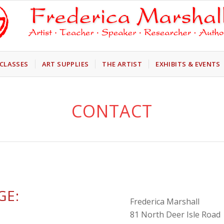
CLASSES
ART SUPPLIES
THE ARTIST
EXHIBITS & EVENTS
CONTACT
GE:
Frederica Marshall
81 North Deer Isle Road