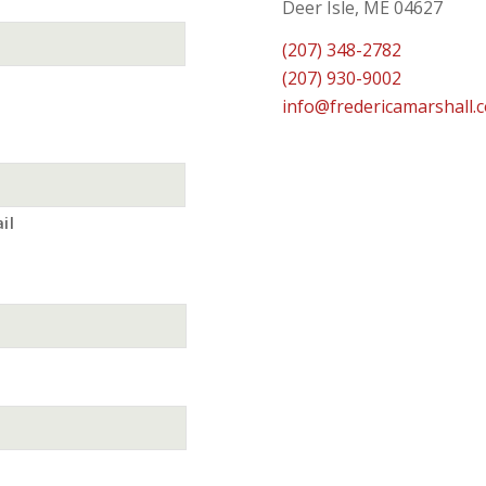
Deer Isle, ME 04627
(207) 348-2782
(207) 930-9002
info@fredericamarshall.
il