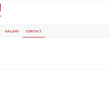
GALLERY
CONTACT