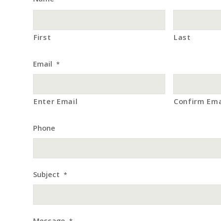
First
Last
Email
*
Enter Email
Confirm Ema
Phone
Subject
*
Message