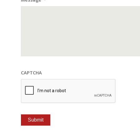
*
CAPTCHA