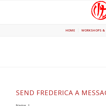
HOME
WORKSHOPS & 
SEND FREDERICA A MESSA
Name
*