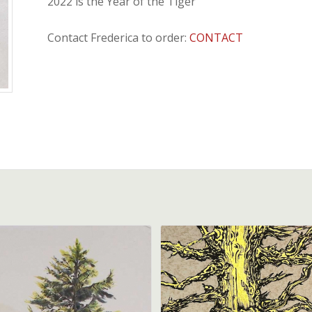
2022 is the Year of the Tiger
Contact Frederica to order:
CONTACT