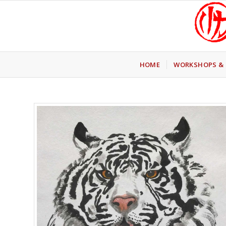
HOME
WORKSHOPS & 