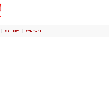
GALLERY
CONTACT