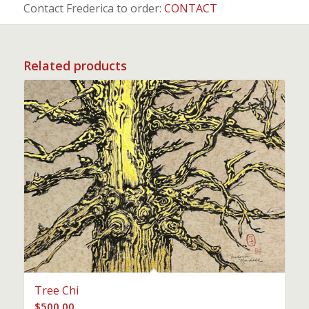
Contact Frederica to order:
CONTACT
Related products
Tree Chi
$
500.00