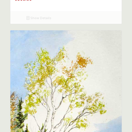
Show Details