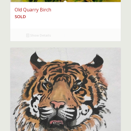
Old Quarry Birch
SOLD
Show Details