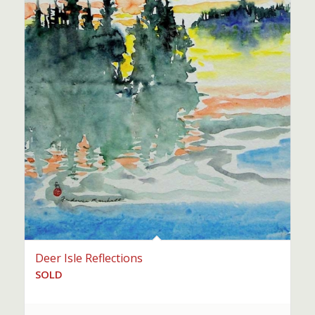
Deer Isle Reflections
SOLD