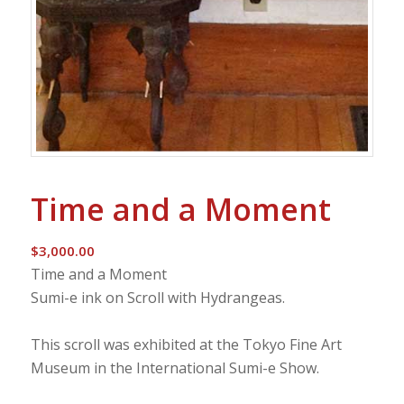
Time and a Moment
$
3,000.00
Time and a Moment
Sumi-e ink on Scroll with Hydrangeas.
This scroll was exhibited at the Tokyo Fine Art
Museum in the International Sumi-e Show.