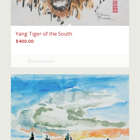
Yang Tiger of the South
$
400.00
Show Details