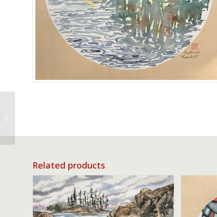
Ancient Wisteria
Related products