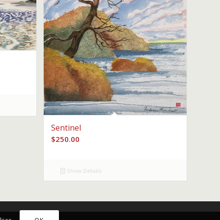
Sentinel
$
250.00
Show Details