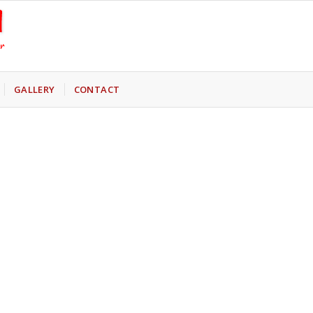
GALLERY
CONTACT