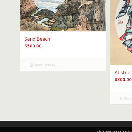
Sand Beach
$
500.00
Show Details
Abstrac
$
300.00
Show