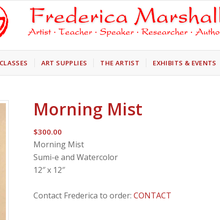
CLASSES
ART SUPPLIES
THE ARTIST
EXHIBITS & EVENTS
Morning Mist
$
300.00
Morning Mist
Sumi-e and Watercolor
12″ x 12″
Contact Frederica to order:
CONTACT