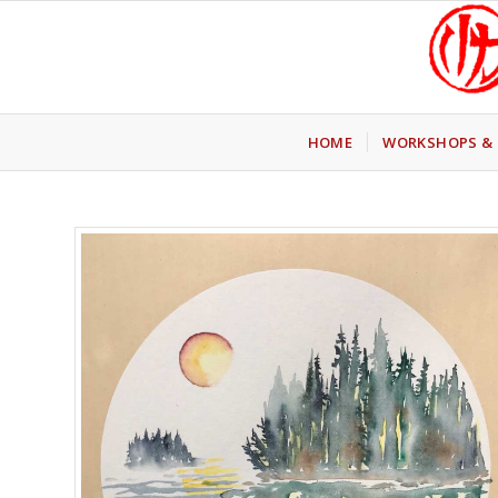
HOME
WORKSHOPS & 