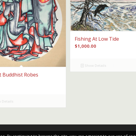
Fishing At Low Tide
$
1,000.00
Show Details
t Buddhist Robes
 Details